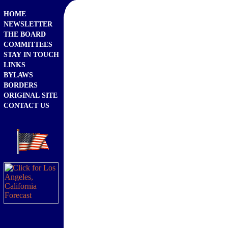
HOME
NEWSLETTER
THE BOARD
COMMITTEES
STAY IN TOUCH
LINKS
BYLAWS
BORDERS
ORIGINAL SITE
CONTACT US